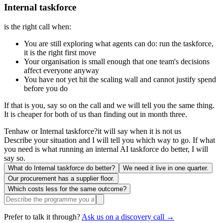
Internal taskforce
is the right call when:
You are still exploring what agents can do: run the taskforce,
it is the right first move
Your organisation is small enough that one team's decisions
affect everyone anyway
You have not yet hit the scaling wall and cannot justify spend
before you do
If that is you, say so on the call and we will tell you the same thing.
It is cheaper for both of us than finding out in month three.
Tenhaw or Internal taskforce?
it will say when it is not us
Describe your situation and I will tell you which way to go. If what
you need is what running an internal AI taskforce do better, I will
say so.
What do Internal taskforce do better?
We need it live in one quarter.
Our procurement has a supplier floor.
Which costs less for the same outcome?
Prefer to talk it through?
Ask us on a discovery call →