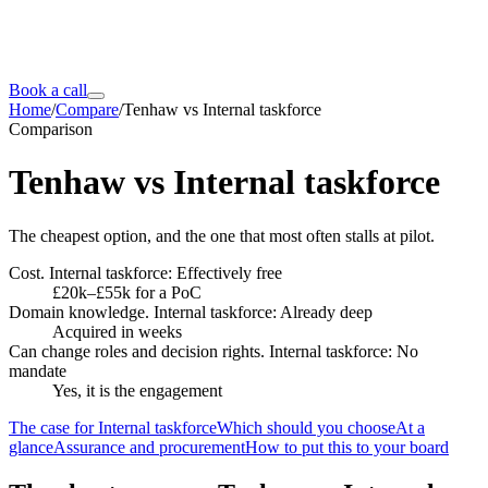
Book a call
Home
/
Compare
/
Tenhaw vs Internal taskforce
Comparison
Tenhaw vs
Internal taskforce
The cheapest option, and the one that most often stalls at pilot.
Cost. Internal taskforce: Effectively free
£20k–£55k for a PoC
Domain knowledge. Internal taskforce: Already deep
Acquired in weeks
Can change roles and decision rights. Internal taskforce: No
mandate
Yes, it is the engagement
The case for Internal taskforce
Which should you choose
At a
glance
Assurance and procurement
How to put this to your board