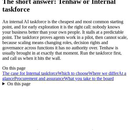
The short answer: Tenhaw or
Internal
taskforce
An internal AI taskforce is the cheapest and most common starting
point, and for early exploration it is the right call: nobody knows
your business better than your own people. It stalls at a predictable
point. The taskforce proves agents work in a pilot, then cannot scale,
because scaling means changing roles, decision rights and
governance across functions it has no authority over. Tenhaw is
usually brought in at exactly that moment. Run the taskforce first,
and call us when it hits the wall.
On this page
The case for Internal taskforce
Which to choose
Where we differ
At a
glance
Procurement and assurance
What you take to the board
On this page