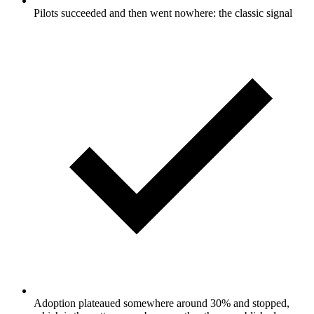
Pilots succeeded and then went nowhere: the classic signal
Adoption plateaued somewhere around 30% and stopped,