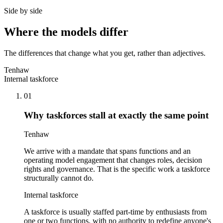
Side by side
Where the models differ
The differences that change what you get, rather than adjectives.
Tenhaw
Internal taskforce
01
Why taskforces stall at exactly the same point
Tenhaw
We arrive with a mandate that spans functions and an
operating model engagement that changes roles, decision
rights and governance. That is the specific work a taskforce
structurally cannot do.
Internal taskforce
A taskforce is usually staffed part-time by enthusiasts from
one or two functions, with no authority to redefine anyone's