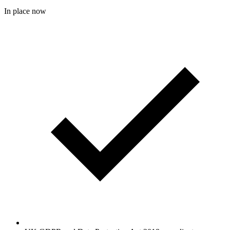
In place now