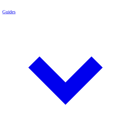
Guides