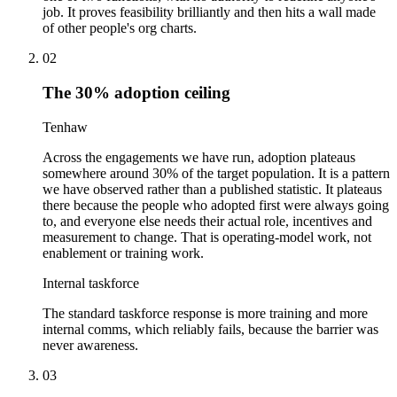
job. It proves feasibility brilliantly and then hits a wall made
of other people's org charts.
02
The 30% adoption ceiling
Tenhaw
Across the engagements we have run, adoption plateaus
somewhere around 30% of the target population. It is a pattern
we have observed rather than a published statistic. It plateaus
there because the people who adopted first were always going
to, and everyone else needs their actual role, incentives and
measurement to change. That is operating-model work, not
enablement or training work.
Internal taskforce
The standard taskforce response is more training and more
internal comms, which reliably fails, because the barrier was
never awareness.
03