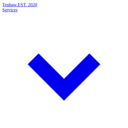
Tenhaw
.
EST. 2020
Services