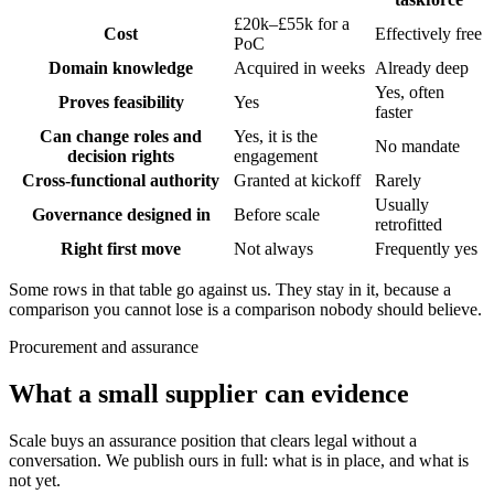
£20k–£55k for a
Cost
Effectively free
PoC
Domain knowledge
Acquired in weeks
Already deep
Yes, often
Proves feasibility
Yes
faster
Can change roles and
Yes, it is the
No mandate
decision rights
engagement
Cross-functional authority
Granted at kickoff
Rarely
Usually
Governance designed in
Before scale
retrofitted
Right first move
Not always
Frequently yes
Some rows in that table go against us. They stay in it, because a
comparison you cannot lose is a comparison nobody should believe.
Procurement and assurance
What a small supplier can evidence
Scale buys an assurance position that clears legal without a
conversation. We publish ours in full: what is in place, and what is
not yet.