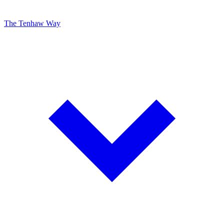
The Tenhaw Way