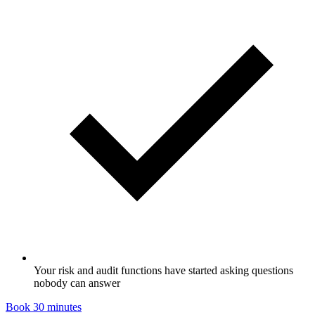
Your risk and audit functions have started asking questions
nobody can answer
Book 30 minutes