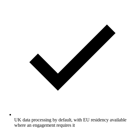
UK data processing by default, with EU residency available
where an engagement requires it