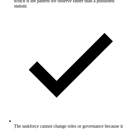
which is the pattern we observe rather than a published
statistic
The taskforce cannot change roles or governance because it