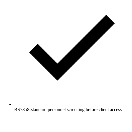
BS7858-standard personnel screening before client access