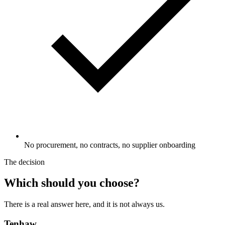
No procurement, no contracts, no supplier onboarding
The decision
Which should you choose?
There is a real answer here, and it is not always us.
Tenhaw