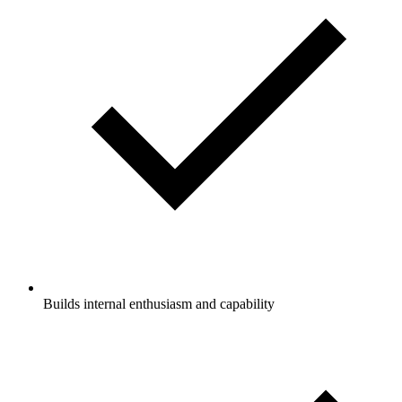
Builds internal enthusiasm and capability