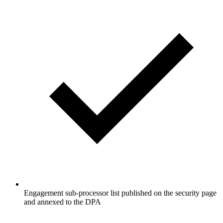
Engagement sub-processor list published on the security page
and annexed to the DPA