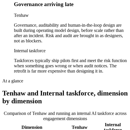
Governance arriving late
Tenhaw
Governance, auditability and human-in-the-loop design are
built during operating model design, before scale rather than
after an incident. Risk and audit are brought in as designers,
not as blockers.
Internal taskforce
Taskforces typically ship pilots first and meet the risk function
when something goes wrong or when audit notices. The
retrofit is far more expensive than designing it in.
At a glance
Tenhaw and
Internal taskforce
, dimension
by dimension
Comparison of Tenhaw and
running an internal AI taskforce
across
engagement dimensions
Internal
Dimension
Tenhaw
taskforce