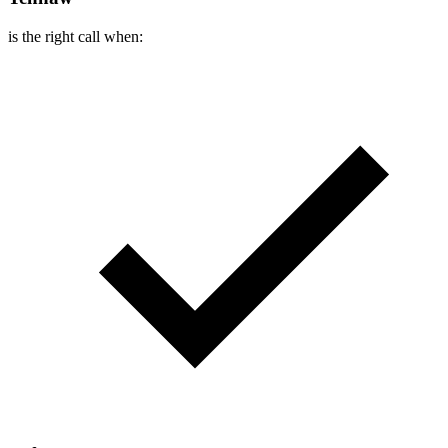
is the right call when: