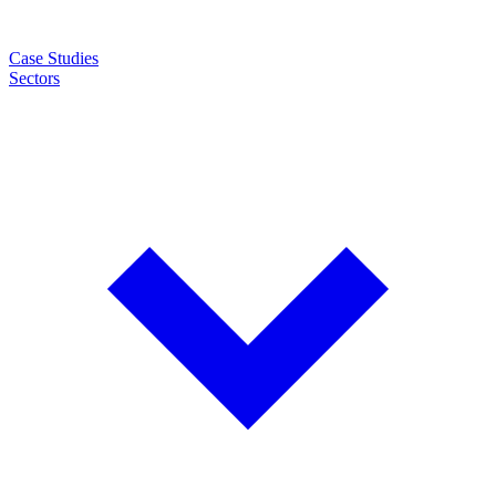
Case Studies
Sectors