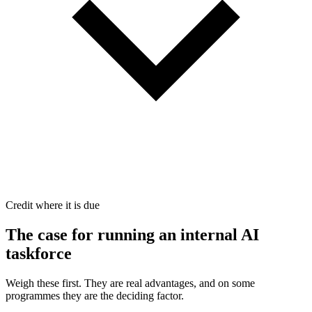
Credit where it is due
The case for
running an internal AI
taskforce
Weigh these first. They are real advantages, and on some
programmes they are the deciding factor.