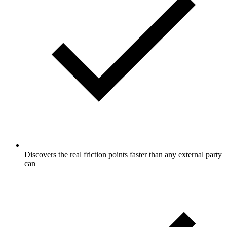
Discovers the real friction points faster than any external party
can