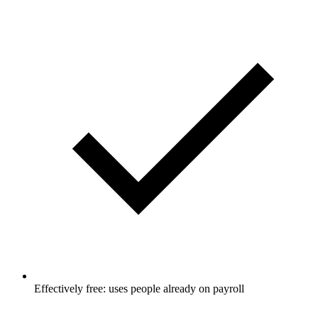
Effectively free: uses people already on payroll