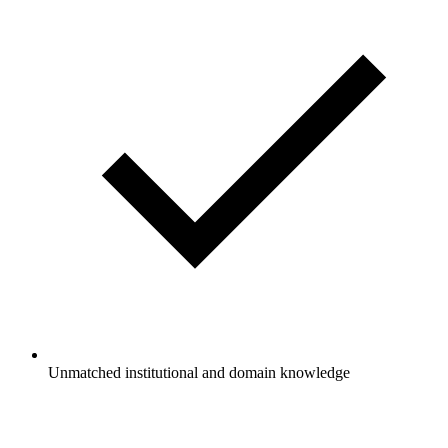
Unmatched institutional and domain knowledge