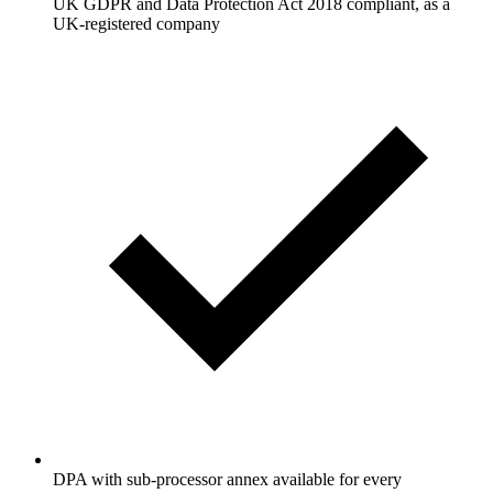
UK GDPR and Data Protection Act 2018 compliant, as a
UK-registered company
DPA with sub-processor annex available for every