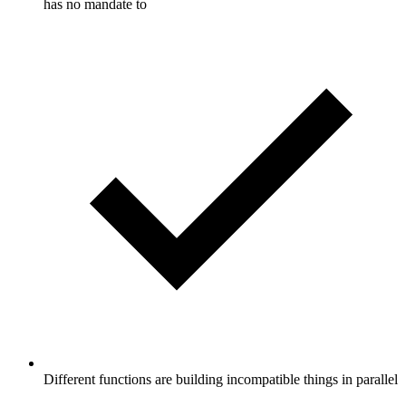
has no mandate to
Different functions are building incompatible things in parallel