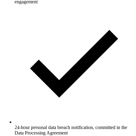
engagement
24-hour personal data breach notification, committed in the
Data Processing Agreement