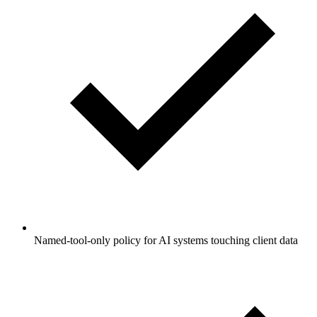
Named-tool-only policy for AI systems touching client data