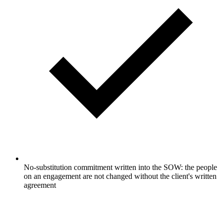
No-substitution commitment written into the SOW: the people
on an engagement are not changed without the client's written
agreement