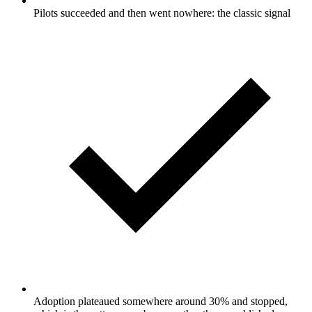
Pilots succeeded and then went nowhere: the classic signal
Adoption plateaued somewhere around 30% and stopped,