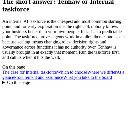
The short answer: Tenhaw or
Internal
taskforce
An internal AI taskforce is the cheapest and most common starting
point, and for early exploration it is the right call: nobody knows
your business better than your own people. It stalls at a predictable
point. The taskforce proves agents work in a pilot, then cannot scale,
because scaling means changing roles, decision rights and
governance across functions it has no authority over. Tenhaw is
usually brought in at exactly that moment. Run the taskforce first,
and call us when it hits the wall.
On this page
The case for Internal taskforce
Which to choose
Where we differ
At a
glance
Procurement and assurance
What you take to the board
On this page