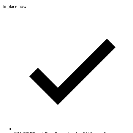
In place now