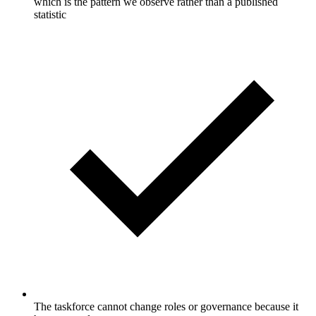
which is the pattern we observe rather than a published
statistic
The taskforce cannot change roles or governance because it