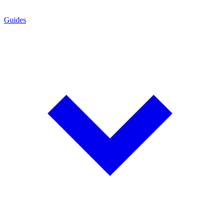
Guides