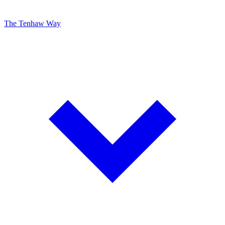
The Tenhaw Way