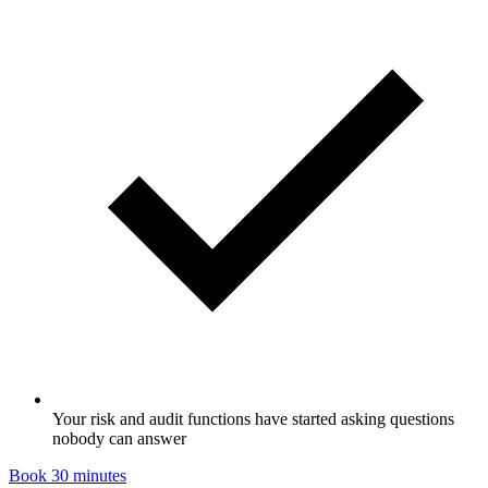
Your risk and audit functions have started asking questions
nobody can answer
Book 30 minutes