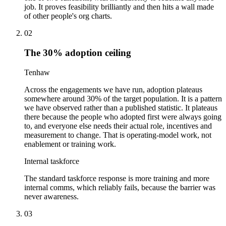
job. It proves feasibility brilliantly and then hits a wall made
of other people's org charts.
02
The 30% adoption ceiling
Tenhaw
Across the engagements we have run, adoption plateaus
somewhere around 30% of the target population. It is a pattern
we have observed rather than a published statistic. It plateaus
there because the people who adopted first were always going
to, and everyone else needs their actual role, incentives and
measurement to change. That is operating-model work, not
enablement or training work.
Internal taskforce
The standard taskforce response is more training and more
internal comms, which reliably fails, because the barrier was
never awareness.
03