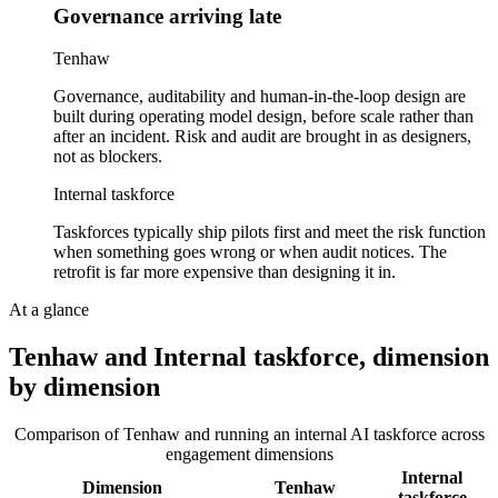
Governance arriving late
Tenhaw
Governance, auditability and human-in-the-loop design are
built during operating model design, before scale rather than
after an incident. Risk and audit are brought in as designers,
not as blockers.
Internal taskforce
Taskforces typically ship pilots first and meet the risk function
when something goes wrong or when audit notices. The
retrofit is far more expensive than designing it in.
At a glance
Tenhaw and
Internal taskforce
, dimension
by dimension
Comparison of Tenhaw and
running an internal AI taskforce
across
engagement dimensions
Internal
Dimension
Tenhaw
taskforce