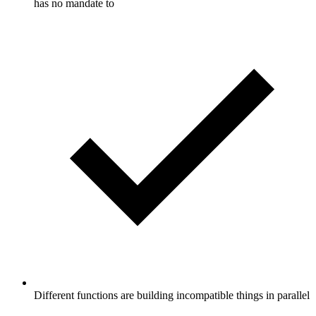
has no mandate to
Different functions are building incompatible things in parallel