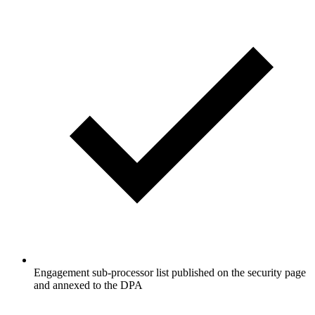
Engagement sub-processor list published on the security page
and annexed to the DPA