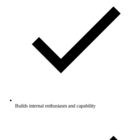
Builds internal enthusiasm and capability