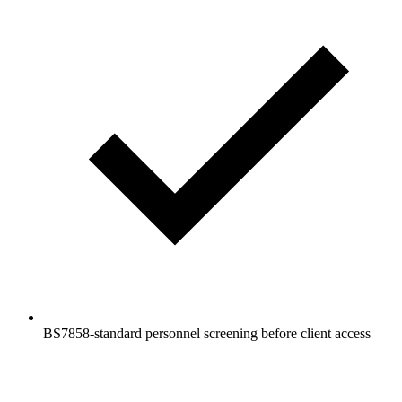
BS7858-standard personnel screening before client access