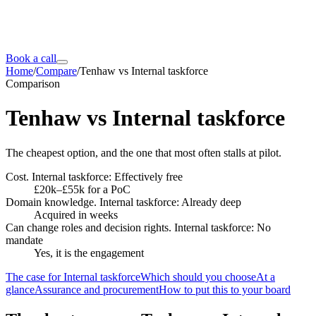
Book a call
Home
/
Compare
/
Tenhaw vs Internal taskforce
Comparison
Tenhaw vs
Internal taskforce
The cheapest option, and the one that most often stalls at pilot.
Cost. Internal taskforce: Effectively free
£20k–£55k for a PoC
Domain knowledge. Internal taskforce: Already deep
Acquired in weeks
Can change roles and decision rights. Internal taskforce: No
mandate
Yes, it is the engagement
The case for Internal taskforce
Which should you choose
At a
glance
Assurance and procurement
How to put this to your board