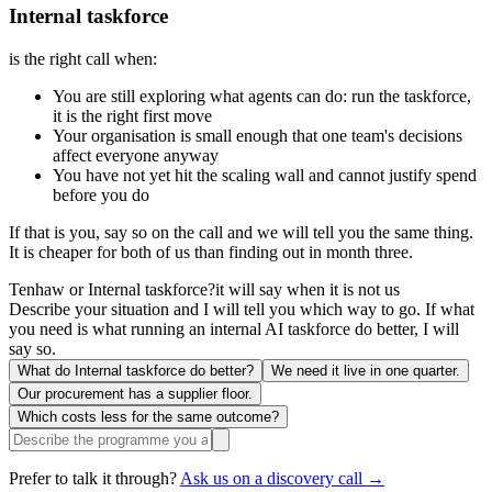
Internal taskforce
is the right call when:
You are still exploring what agents can do: run the taskforce,
it is the right first move
Your organisation is small enough that one team's decisions
affect everyone anyway
You have not yet hit the scaling wall and cannot justify spend
before you do
If that is you, say so on the call and we will tell you the same thing.
It is cheaper for both of us than finding out in month three.
Tenhaw or Internal taskforce?
it will say when it is not us
Describe your situation and I will tell you which way to go. If what
you need is what running an internal AI taskforce do better, I will
say so.
What do Internal taskforce do better?
We need it live in one quarter.
Our procurement has a supplier floor.
Which costs less for the same outcome?
Prefer to talk it through?
Ask us on a discovery call →