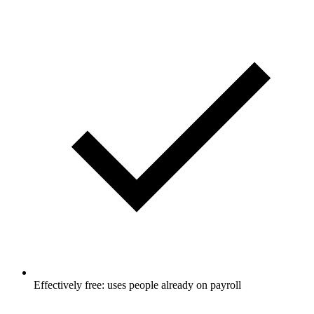
Effectively free: uses people already on payroll