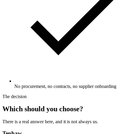
No procurement, no contracts, no supplier onboarding
The decision
Which should you choose?
There is a real answer here, and it is not always us.
Tenhaw