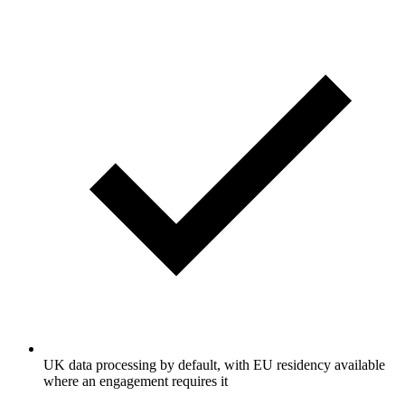
UK data processing by default, with EU residency available
where an engagement requires it