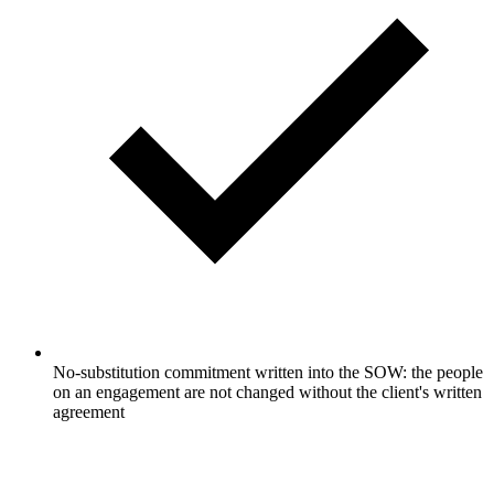
No-substitution commitment written into the SOW: the people
on an engagement are not changed without the client's written
agreement