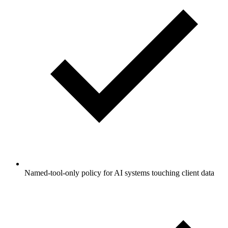
Named-tool-only policy for AI systems touching client data