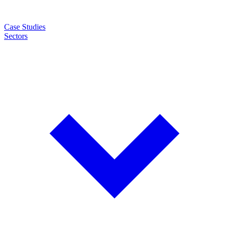
Case Studies
Sectors