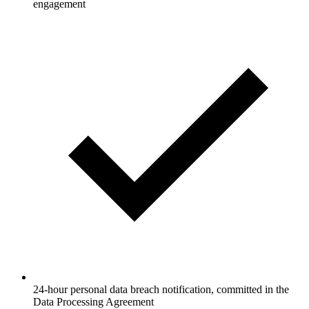
engagement
24-hour personal data breach notification, committed in the
Data Processing Agreement