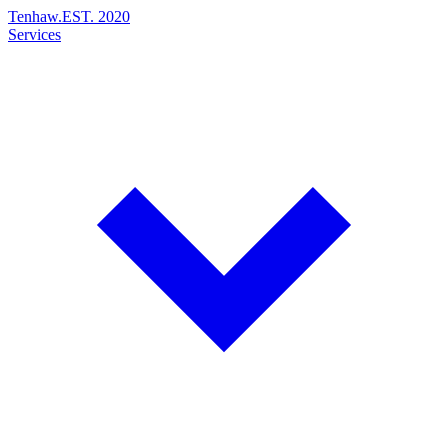
Tenhaw
.
EST. 2020
Services