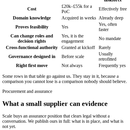
£20k–£55k for a
Cost
Effectively free
PoC
Domain knowledge
Acquired in weeks
Already deep
Yes, often
Proves feasibility
Yes
faster
Can change roles and
Yes, it is the
No mandate
decision rights
engagement
Cross-functional authority
Granted at kickoff
Rarely
Usually
Governance designed in
Before scale
retrofitted
Right first move
Not always
Frequently yes
Some rows in that table go against us. They stay in it, because a
comparison you cannot lose is a comparison nobody should believe.
Procurement and assurance
What a small supplier can evidence
Scale buys an assurance position that clears legal without a
conversation. We publish ours in full: what is in place, and what is
not yet.