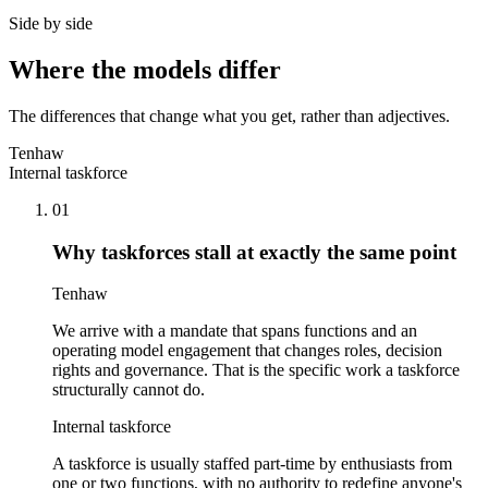
Side by side
Where the models differ
The differences that change what you get, rather than adjectives.
Tenhaw
Internal taskforce
01
Why taskforces stall at exactly the same point
Tenhaw
We arrive with a mandate that spans functions and an
operating model engagement that changes roles, decision
rights and governance. That is the specific work a taskforce
structurally cannot do.
Internal taskforce
A taskforce is usually staffed part-time by enthusiasts from
one or two functions, with no authority to redefine anyone's