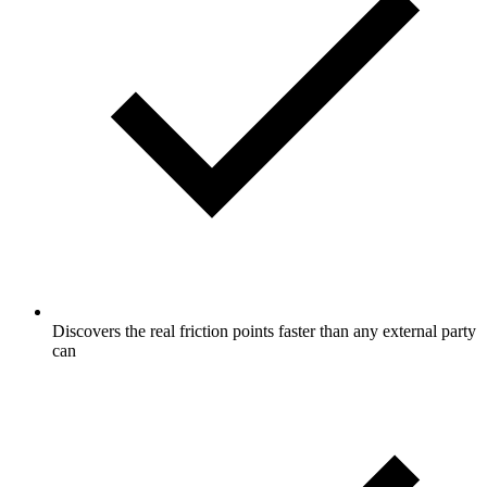
Discovers the real friction points faster than any external party
can