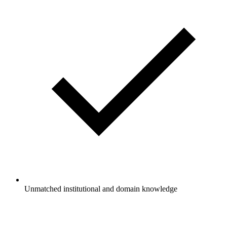
Unmatched institutional and domain knowledge