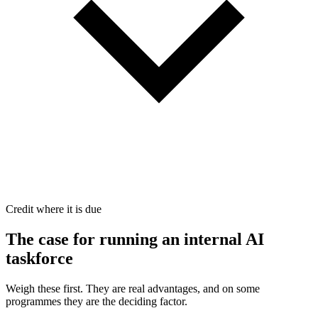
Credit where it is due
The case for
running an internal AI
taskforce
Weigh these first. They are real advantages, and on some
programmes they are the deciding factor.