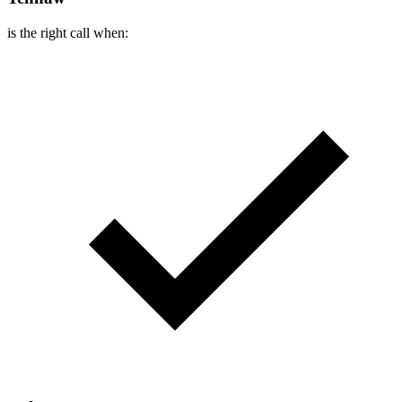
is the right call when: