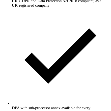
UK GDPR and Data Protection Act 2018 compliant, as a
UK-registered company
DPA with sub-processor annex available for every